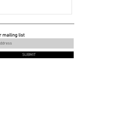
 mailing list
SUBMIT