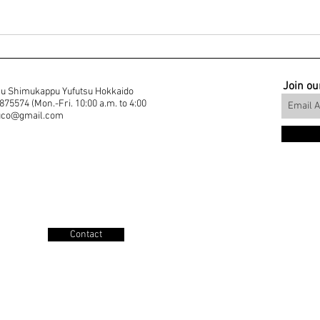
Join our
u Shimukappu Yufutsu Hokkaido
5574 (Mon.-Fri. 10:00 a.m. to 4:00
muco@gmail.com
Contact