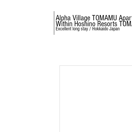
Alpha Village TOMAMU Apar
Within Hoshino Resorts TO
Excellent long stay / Hokkaido Japan