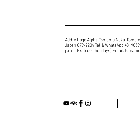
Add: Village Alpha Tomamu Naka-Tomam
Japan 079-2204 Tel & WhatsApp:+81905987
p.m. Excludes holidays) Email: toma