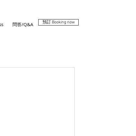
預訂 Booking now
ss
問答/Q&A