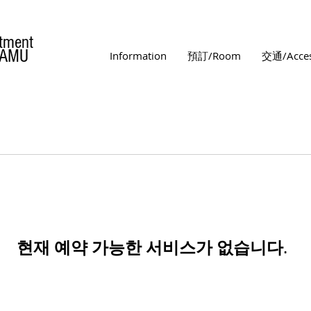
tment
MAMU
Information
預訂/Room
交通/Acce
현재 예약 가능한 서비스가 없습니다.