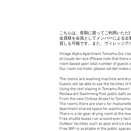
​こちらは、長期に渡ってご利用いた
会員様を会員としてメンバーによる企
貸しも可能です。また、ヴィレッジア
Village Alpha Apartment Tomamu Our room 
of clouds terrace (Please note that there 
room based upon total number of guests in
Our room not hotel..please set bet make.c
The rooms are washing machine and dryer
Guests will be able to use the facilities o
Using the rest staying in Tomamu Resort
Restaurant Swimming Pool public bath skii
From the new Chitose Airport to Tomamu St
The rooms there are stairs for maisonette
Apartment shared space for washing ma
There is a ski gear drying room at the tow
Free shuttle buses run around every facili
Outdoor facilities such as pool and ice ska
Free WiFi is available in the public space