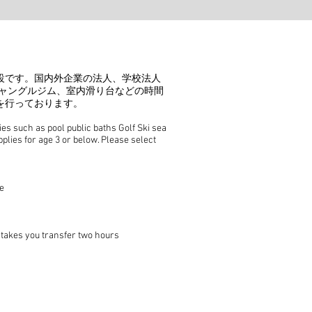
設です。国内外企業の法人、学校法人
球、ジャングルジム、室内滑り台などの時間
を行っております。
s such as pool public baths Golf Ski sea
pplies for age 3 or below. Please select
e
 takes you transfer two hours