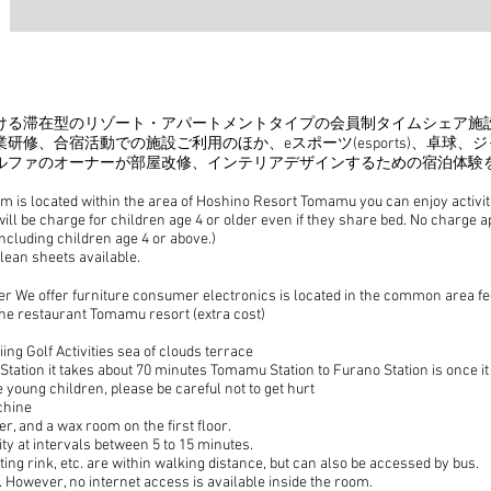
だける滞在型のリゾート・アパートメントタイプの会員制タイムシェア施
業研修、合宿活動での
施設ご利用のほか、eスポーツ(esports)、卓
ルファのオーナーが部屋改修、インテリアデザインするための宿泊体験
is located within the area of Hoshino Resort Tomamu you can enjoy activitie
will be charge for children age 4 or older even if they share bed. No charge a
cluding children age 4 or above.)
lean sheets available.
 We offer furniture consumer electronics is located in the common area fe
f the restaurant Tomamu resort (extra cost)
ng Golf Activities sea of clouds terrace
ation it takes about 70 minutes Tomamu Station to Furano Station is once it
 young children, please be careful not to get hurt
chine
er, and a wax room on the first floor.
ty at intervals between 5 to 15 minutes.
ting rink, etc. are within walking distance, but can also be accessed by bus.
s. However, no internet access is available inside the room.