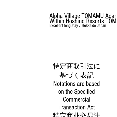
Alpha Village TOMAMU Apar
Within Hoshino Resorts TO
Excellent long stay / Hokkaido Japan
特定商取引法に
基づく表記
Notations are based
on the Specified
Commercial
Transaction Act
特定商业交易法