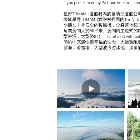
If you prefer to enjoy 24 hour internet a
星野TOMAMU度假村內的自助型度假公寓
位於星野TOMAMU渡假村裡面的The V
小朋友非常安全的暖風機，全身落地鏡
每間房間大於50平米。房間內主題式
型淋浴，大型浴缸），toilet seat 
簡約中充滿快樂幸福的理念，大廳寬敞明
雲海，滑雪場，大型波浪游泳池，溫泉