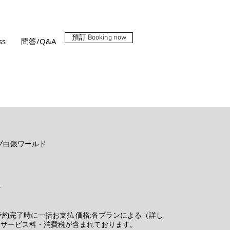
預訂 Booking now
ss
問答/Q&A
ークラブ白銀ワールド
ペ
予約完了時に一括お支払 価格:各プランによる（詳し
はサービス料・消費税が含まれております。