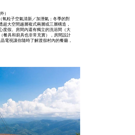
除外）
設備充實（氧粒子空氣清新／加溼氣；冬季的對
通透超大空間越層複式兩層或三層構造，
安心度假。房間內還有獨立的洗浴間（大
生的IH廚房（餐具和廚具也非常充實），房間設計
液晶電視讓你隨時了解渡假村內的餐廳，