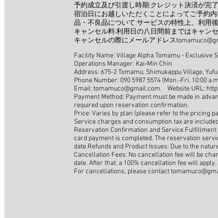
予約成立及び引渡し時期:クレジット決済が完
宿泊日にお越しいただくことによってご予約内
品・不良品について:サービスの特性上、利用
キャンセル料:利用日の八日間前まではキャンセ
キャンセルの際にメールアドレス
tomamuco@gm
Facility Name: Village Alpha Tomamu - Exclusive 
Operations Manager: Kai-Min Chin
Address: 675-2 Tomamu, Shimukappu Village, Yufut
Phone Number: 090 5987 5574 (Mon.-Fri. 10:00 a.m
Email:
tomamuco@gmail.com
. Website URL:
htt
Payment Method: Payment must be made in advance 
required upon reservation confirmation.
Price: Varies by plan (please refer to the pricing pa
Service charges and consumption tax are included 
Reservation Confirmation and Service Fulfillment 
card payment is completed. The reservation service
date.Refunds and Product Issues: Due to the nature 
Cancellation Fees: No cancellation fee will be cha
date. After that, a 100% cancellation fee will apply.
For cancellations, please contact
tomamuco@gma