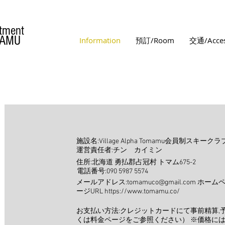
tment
MAMU
Information
預訂/Room
交通/Acce
施設名:Village Alpha Tomamu会員制スキ
運営責任者:チン カイミン
住所:北海道 勇払郡占冠村 トマム675-2
電話番号:090 5987 5574
メールアドレス:tomamuco@gmail.com ホーム
ージURL https://www.tomamu.co/
お支払い方法:クレジットカードにて事前精算,
くは料金ページをご参照ください） ※価格に