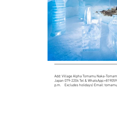
Add: Village Alpha Tomamu Naka-Tomam
Japan 079-2204 Tel & WhatsApp:+81905987
p.m. Excludes holidays) Email: toma