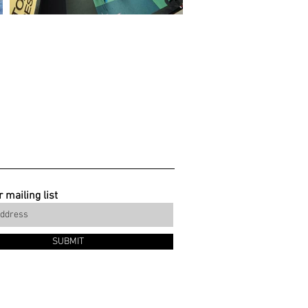
 mailing list
SUBMIT