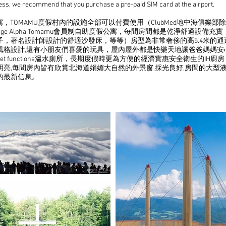
ccess, we recommend that you purchase a pre-paid SIM card at the airport.
，TOMAMU度假村內的設施全部可以付費使用（ClubMed地中海俱樂部
illage Alpha Tomamu會員制自助度假公寓，每間房間都是乾淨舒適
子，著名設計師設計的舒適沙發床，等等）房型為非常奢侈的高5.4米的
的風格設計,還有小朋友們喜愛的玩具，屋內屋外都是快樂天地讓爸爸媽媽
with bidet functions溫水廁所，長期度假時更為方便的經濟實惠安全衛
亮,每間房內皆有欣賞北海道娟媚大自然的外景窗,採光良好,房間的大型
的最新信息。