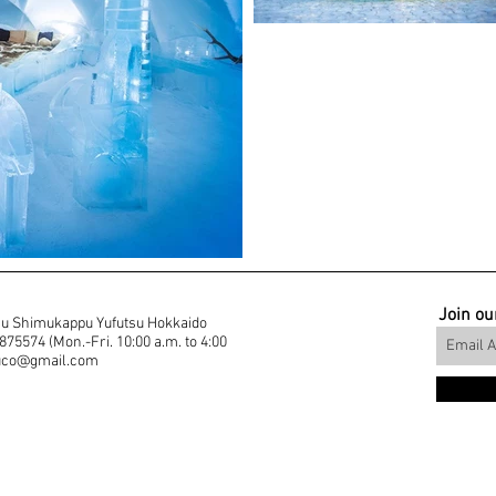
Join our
u Shimukappu Yufutsu Hokkaido
5574 (Mon.-Fri. 10:00 a.m. to 4:00
muco@gmail.com