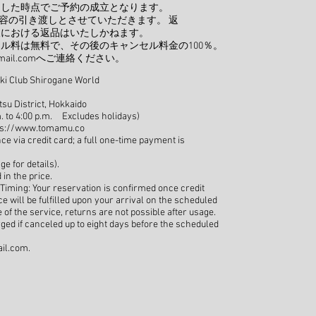
了した時点でご予約の成立となります。
容の引き渡しとさせていただきます。 返
後における返品はいたしかねます。
ル料は無料で、その後のキャンセル料金の100％。
ail.com
へご連絡ください。
Ski Club Shirogane World
su District, Hokkaido
. to 4:00 p.m. Excludes holidays)
ps://www.tomamu.co
via credit card; a full one-time payment is
ge for details).
in the price.
Timing: Your reservation is confirmed once credit
 will be fulfilled upon your arrival on the scheduled
of the service, returns are not possible after usage.
rged if canceled up to eight days before the scheduled
il.com
.